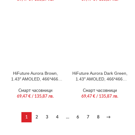
24/7 True Heart Rate &
Rate & Blood Oxygen
Blood Oxygen Sensor, 100+
Sensor, Up to 10 days daily
Sports Mode, Up to 7 days
use, Magnetic Strap
daily use, Extra Silicone
Strap inbox
HiFuture Aurora Brown,
HiFuture Aurora Dark Green,
1.43″ AMOLED, 466*466,
1.43″ AMOLED, 466*466,
Powered by Dual Core &
Powered by Dual Core &
Syntra AI, Bluetooth Call,
Syntra AI, Bluetooth Call,
Смарт часовници
Смарт часовници
IP68 Waterproof, 24/7 True
IP68 Waterproof, 24/7 True
69,47
€
/ 135,87 лв.
69,47
€
/ 135,87 лв.
Heart Rate & Blood Oxygen
Heart Rate & Blood Oxygen
Sensor, Up to 10 days daily
Sensor, Up to 10 days daily
use, Magnetic Strap
use, Magnetic Strap
1
2
3
4
…
6
7
8
→