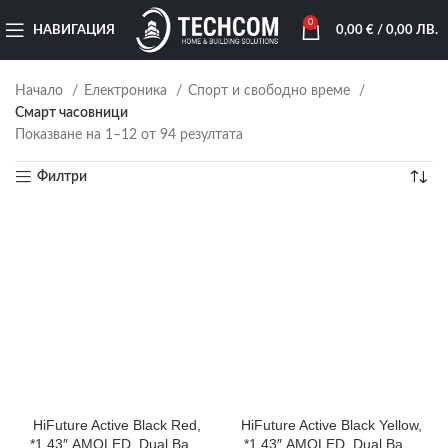
0
НАВИГАЦИЯ
0,00
€
/ 0,00 ЛВ.
Начало
Електроника
Спорт и свободно време
Смарт часовници
Показване на 1–12 от 94 резултата
Филтри
HiFuture Active Black Red,
HiFuture Active Black Yellow,
*1.43″ AMOLED, Dual Band
*1.43″ AMOLED, Dual Band