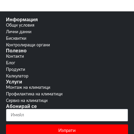
Информация
Общи условия
Лични данни
Бисквитки
Контролиращи органи
Полезно
Контакти
Блог
Продукти
Калкулатор
Услуги
Монтаж на климатици
Профилактика на климатици
Сервиз на климатици
Абонирай се
Изпрати